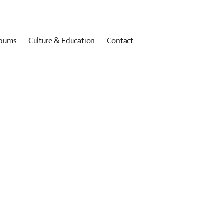
bums
Culture & Education
Contact