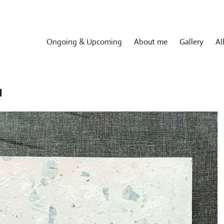
Ongoing & Upcoming
About me
Gallery
Al
1