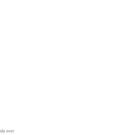
July 2021