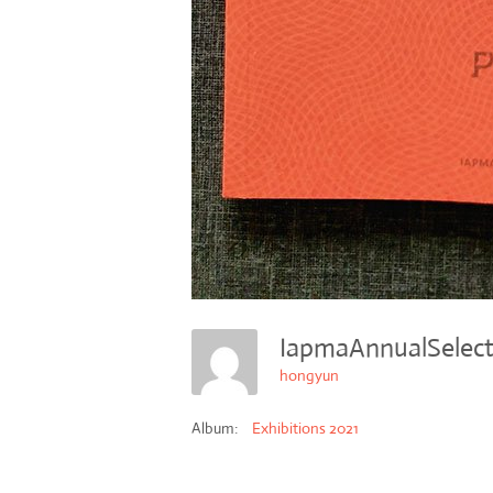
IapmaAnnualSelec
hongyun
Album:
Exhibitions 2021