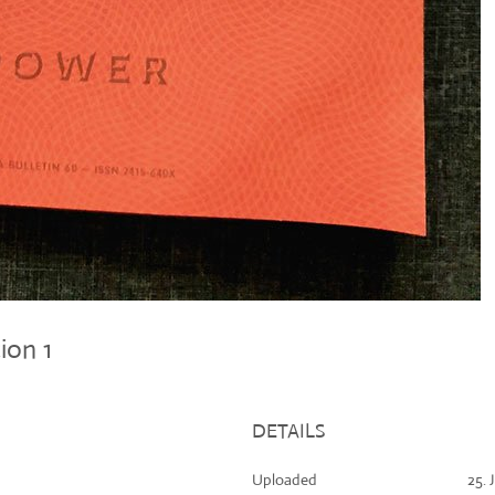
tion 1
DETAILS
Uploaded
25. 