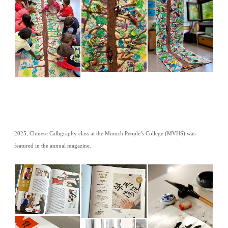
2025, Chinese Calligraphy class at the Munich People’s College (MVHS) was
featured in the annual magazine.