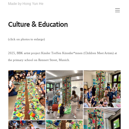
Skip
Made by Hong Yun He
Art.
to
Rotewolke
content
Culture & Education
(click on photos to enlarge)
2025, BBK artist project Kinder Treffen Künstler*innen (Children Meet Artists) at
the primary school on Rennert Street, Munich.