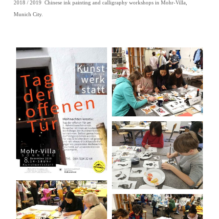
2018 / 2019 Chinese ink painting and calligraphy workshops in Mohr-Villa,
Munich City.