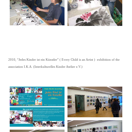
2010, “Jedes Kinder ist ein Künstler” ( Every Child is an Artist ) exhibition of the
association I.K.A. (Interkulturelles Kinder Atelier e.V.)