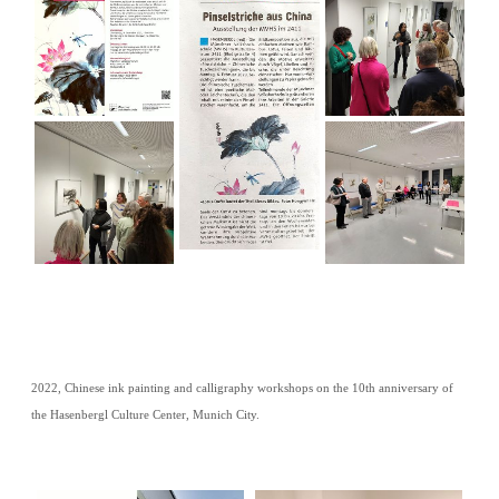
2022, Chinese ink painting and calligraphy workshops on the 10th anniversary of
the Hasenbergl Culture Center, Munich City.