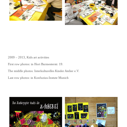
2009 – 2013, Kids art activities
First row photos: in Hort Burmesterstr. 19.
The middle photos: Interkulturelles Kinder Atelier e.V.
Last row photos: in Konfuzius-Instute Munich