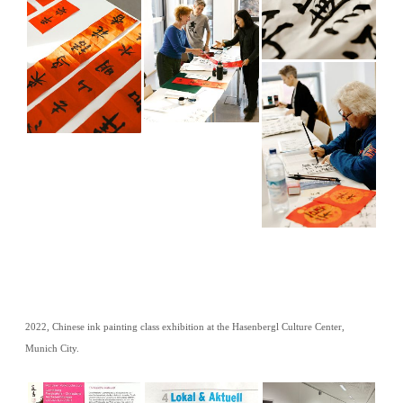
2022, Chinese ink painting class exhibition at the Hasenbergl Culture Center,
Munich City.