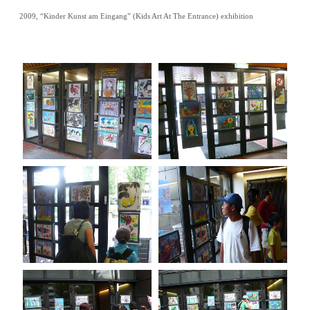
2009, “Kinder Kunst am Eingang” (Kids Art At The Entrance) exhibition