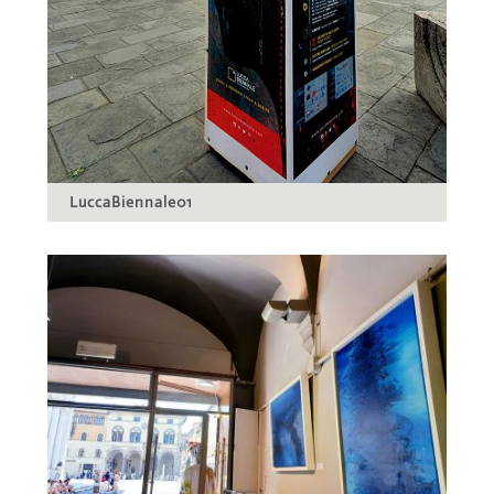
LuccaBiennale01