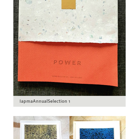
IapmaAnnualSelection 1