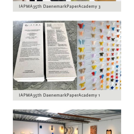
IAPMA35th DaenemarkPaperAcademy 3
IAPMA35th DaenemarkPaperAcademy 1