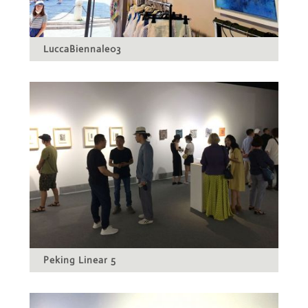
LuccaBiennale03
Peking Linear 5