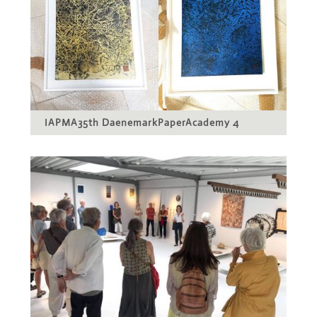
IAPMA35th DaenemarkPaperAcademy 4