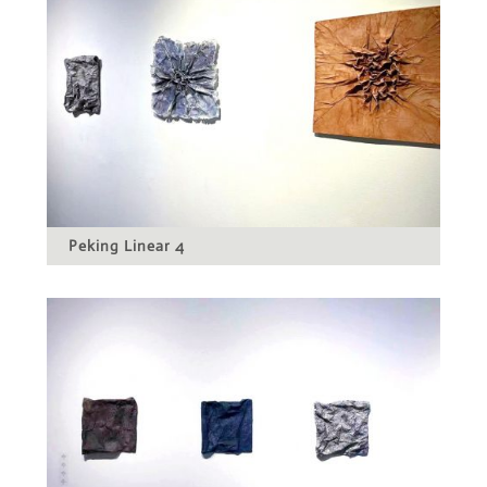
Peking Linear 4