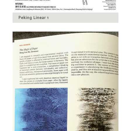
Peking Linear 1