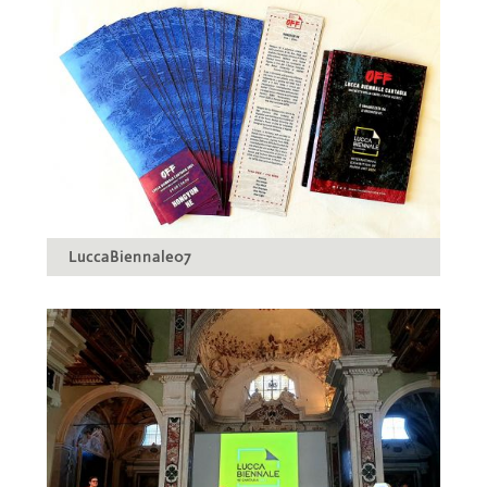
LuccaBiennale07