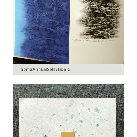
IapmaAnnualSelection 2