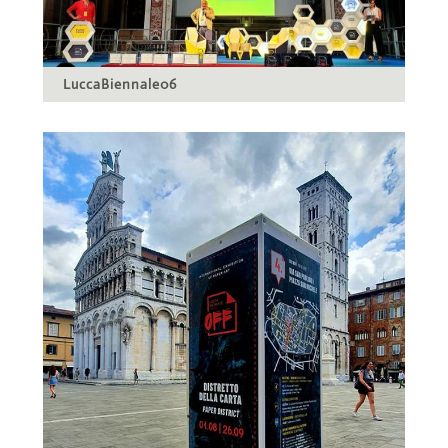
LuccaBiennale06