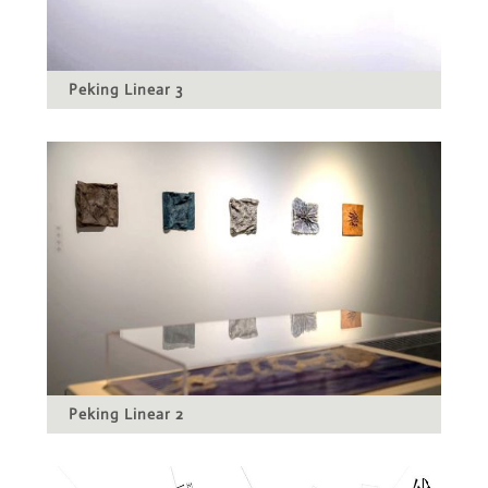
Peking Linear 3
Peking Linear 2