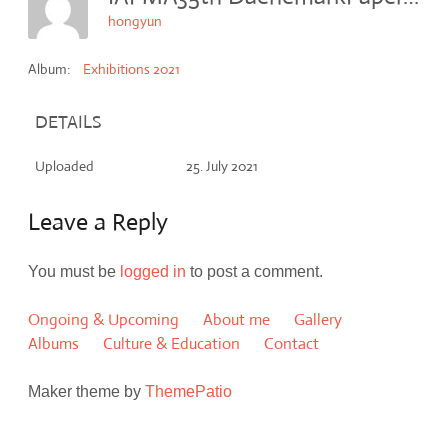
hongyun
Album:
Exhibitions 2021
DETAILS
Uploaded
25. July 2021
Leave a Reply
You must be
logged in
to post a comment.
Ongoing & Upcoming
About me
Gallery
Albums
Culture & Education
Contact
Maker theme by
ThemePatio