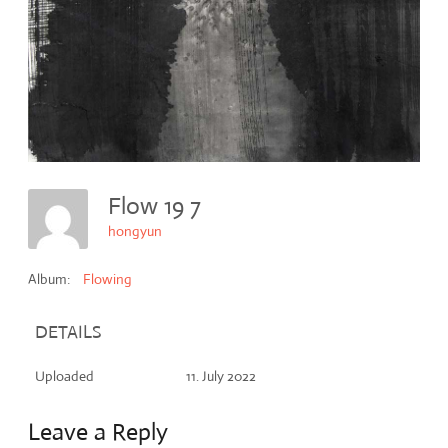
Flow 19 7
hongyun
Album:
Flowing
DETAILS
Uploaded
11. July 2022
Leave a Reply