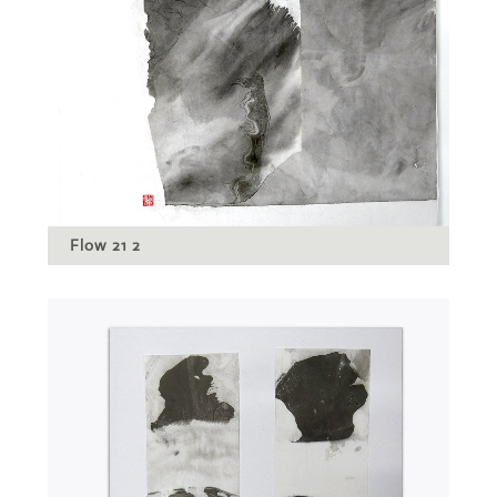
Flow 21 2