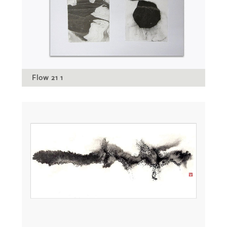
Flow 21 1