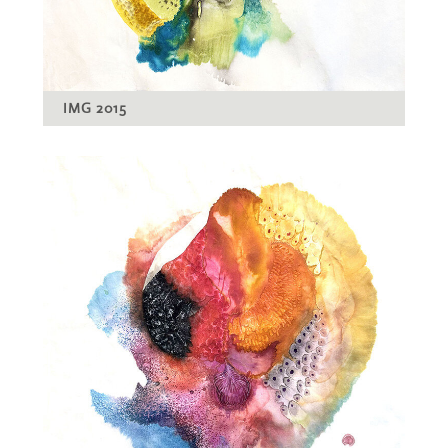
IMG 2015