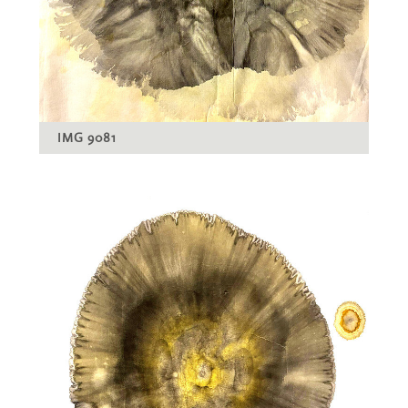
IMG 9081