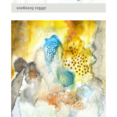
20260203 105931