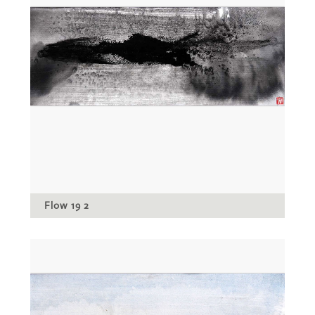
Flow 19 2