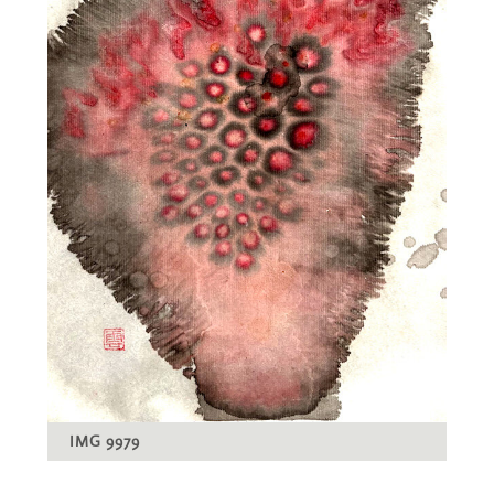
IMG 9979