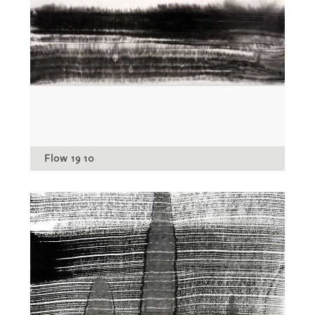
Flow 19 10