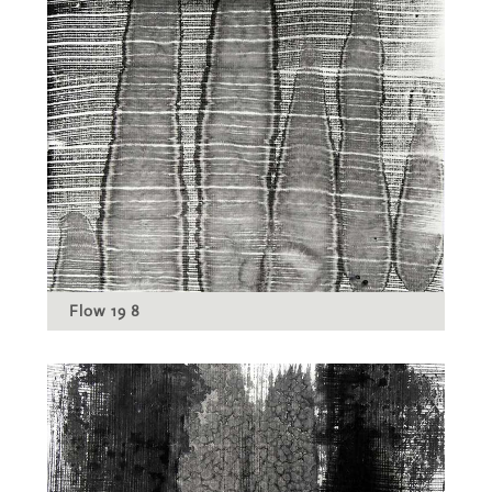
Flow 19 8