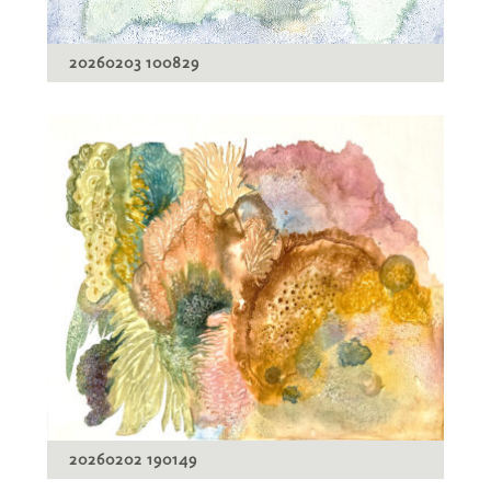
20260203 100829
20260202 190149