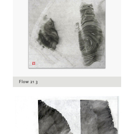
Flow 21 3