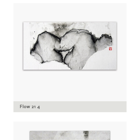
Flow 21 4