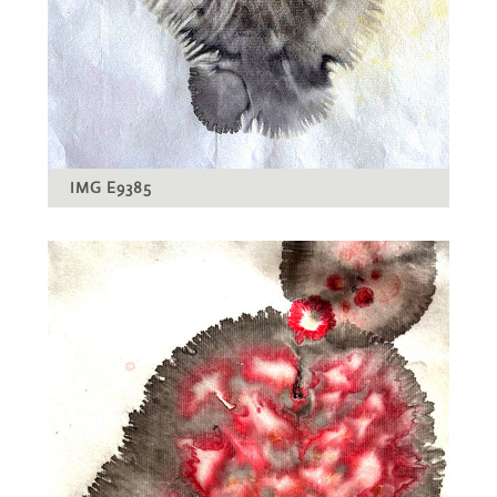
IMG E9385