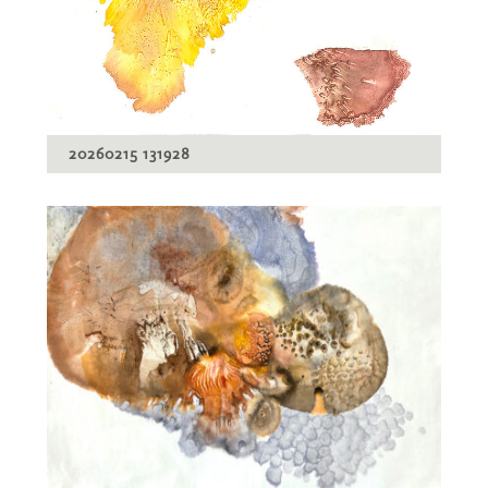
20260215 131928