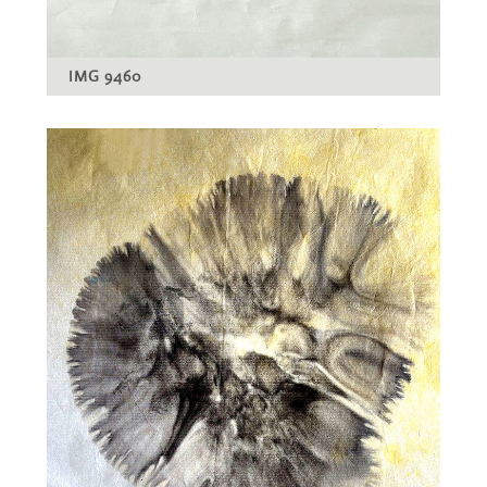
IMG 9460