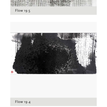
Flow 19 5
Flow 19 4