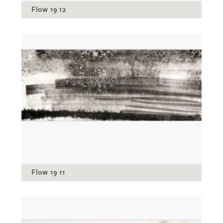
Flow 19 12
Flow 19 11