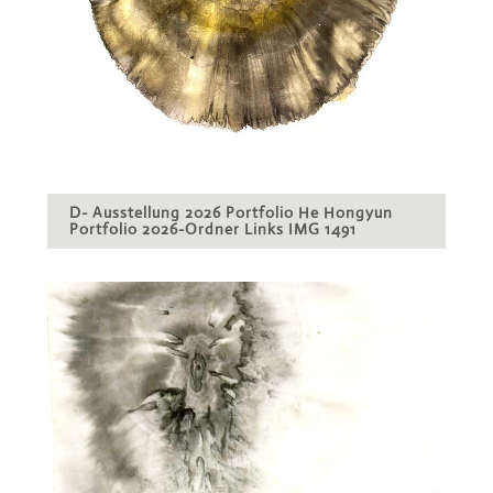
D- Ausstellung 2026 Portfolio He Hongyun
Portfolio 2026-Ordner Links IMG 1491