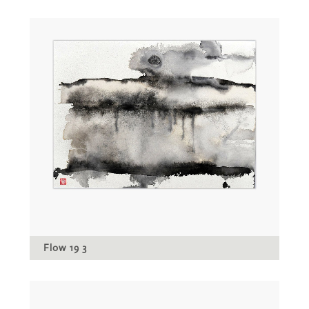
Flow 19 3