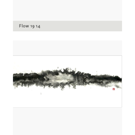
Flow 19 14