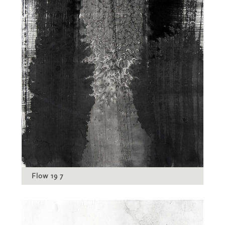
Flow 19 7