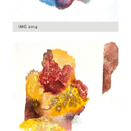
IMG 2014