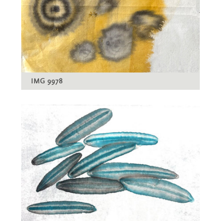
IMG 9978