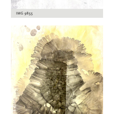
IMG 9855