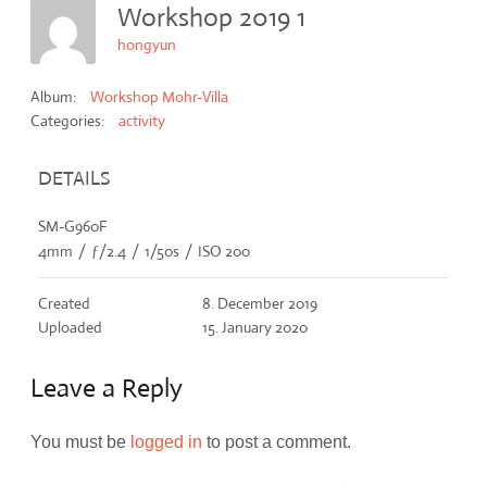
Workshop 2019 1
hongyun
Album:
Workshop Mohr-Villa
Categories:
activity
DETAILS
SM-G960F
4mm
/
ƒ/2.4
/
1/50s
/
ISO 200
Created
8. December 2019
Uploaded
15. January 2020
Leave a Reply
You must be
logged in
to post a comment.