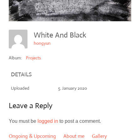
White And Black
hongyun
Album:
Projects
DETAILS
Uploaded
5. January 2020
Leave a Reply
You must be
logged in
to post a comment.
Ongoing & Upcoming
About me
Gallery