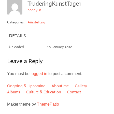
TruderingKunstTage1
hongyun
Categories:
Ausstellung
DETAILS
Uploaded
10. January 2020
Leave a Reply
You must be
logged in
to post a comment.
Ongoing & Upcoming
About me
Gallery
Albums
Culture & Education
Contact
Maker theme by
ThemePatio