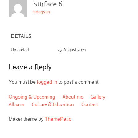
Surface 6
hongyun
DETAILS
Uploaded
29. August 2022
Leave a Reply
You must be
logged in
to post a comment.
Ongoing & Upcoming
About me
Gallery
Albums
Culture & Education
Contact
Maker theme by
ThemePatio