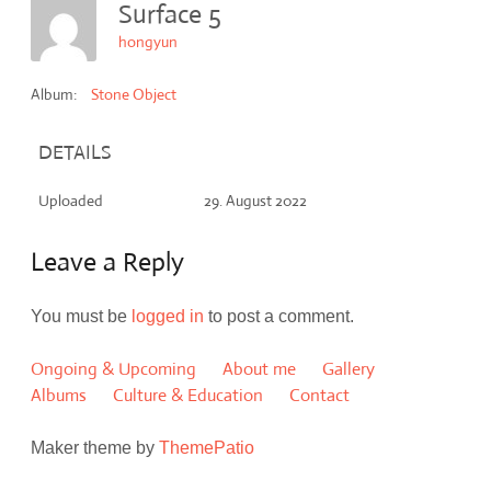
Surface 5
hongyun
Album:
Stone Object
DETAILS
Uploaded
29. August 2022
Leave a Reply
You must be
logged in
to post a comment.
Ongoing & Upcoming
About me
Gallery
Albums
Culture & Education
Contact
Maker theme by
ThemePatio