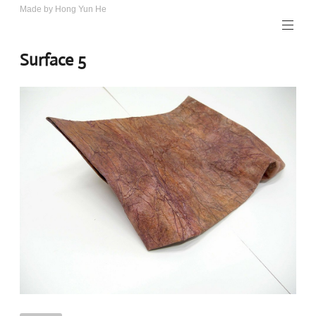
Skip
Made by Hong Yun He
Art.
to
Rotewolke
content
Surface 5