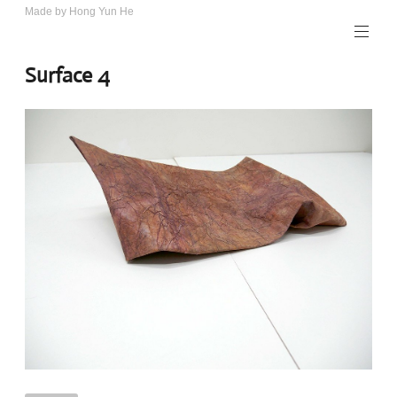
Skip
Made by Hong Yun He
Art.
to
Rotewolke
content
Surface 4