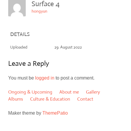
Surface 4
hongyun
DETAILS
Uploaded
29. August 2022
Leave a Reply
You must be
logged in
to post a comment.
Ongoing & Upcoming
About me
Gallery
Albums
Culture & Education
Contact
Maker theme by
ThemePatio