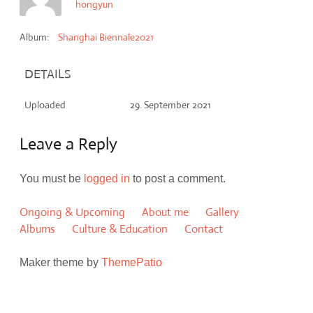
hongyun
Album:
Shanghai Biennale2021
DETAILS
Uploaded
29. September 2021
Leave a Reply
You must be
logged in
to post a comment.
Ongoing & Upcoming
About me
Gallery
Albums
Culture & Education
Contact
Maker theme by
ThemePatio