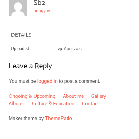
Sb2
hongyun
DETAILS
Uploaded
29. April 2022
Leave a Reply
You must be
logged in
to post a comment.
Ongoing & Upcoming
About me
Gallery
Albums
Culture & Education
Contact
Maker theme by
ThemePatio