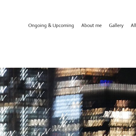
Ongoing & Upcoming
About me
Gallery
Al