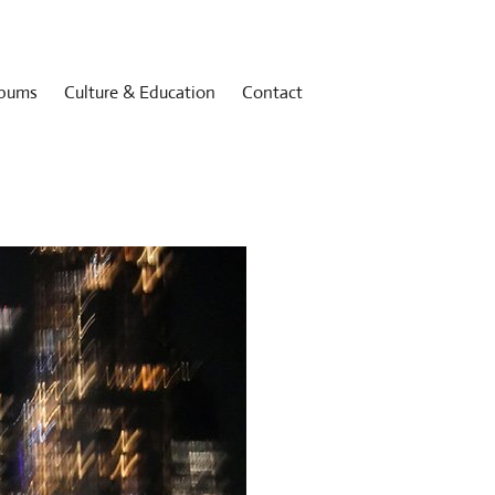
bums
Culture & Education
Contact