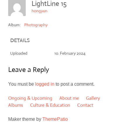
LightLine 15
hongyun
Album:
Photography
DETAILS
Uploaded
10. February 2024
Leave a Reply
You must be
logged in
to post a comment.
Ongoing & Upcoming
About me
Gallery
Albums
Culture & Education
Contact
Maker theme by
ThemePatio