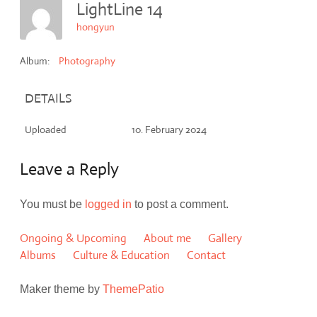
LightLine 14
hongyun
Album:
Photography
DETAILS
Uploaded
10. February 2024
Leave a Reply
You must be
logged in
to post a comment.
Ongoing & Upcoming
About me
Gallery
Albums
Culture & Education
Contact
Maker theme by
ThemePatio