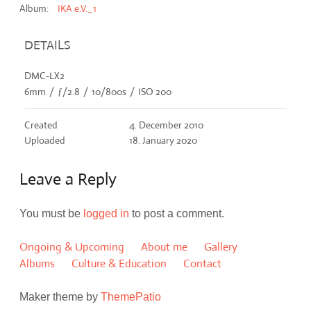
Album:
IKA e.V._1
DETAILS
DMC-LX2
6mm
/
ƒ/2.8
/
10/800s
/
ISO 200
Created
4. December 2010
Uploaded
18. January 2020
Leave a Reply
You must be
logged in
to post a comment.
Ongoing & Upcoming
About me
Gallery
Albums
Culture & Education
Contact
Maker theme by
ThemePatio