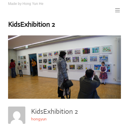
Skip
Made by Hong Yun He
Art.
to
Rotewolke
content
KidsExhibition 2
KidsExhibition 2
hongyun