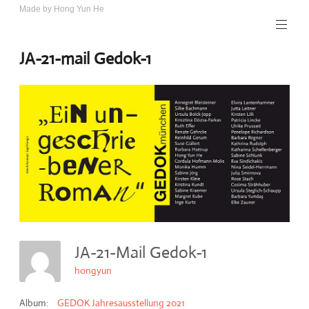
Skip
Made by Hong Yun He
Art.
to
Rotewolke
content
JA-21-mail Gedok-1
JA-21-Mail Gedok-1
hongyun
Album:
GEDOK Jahresausstellung 2021