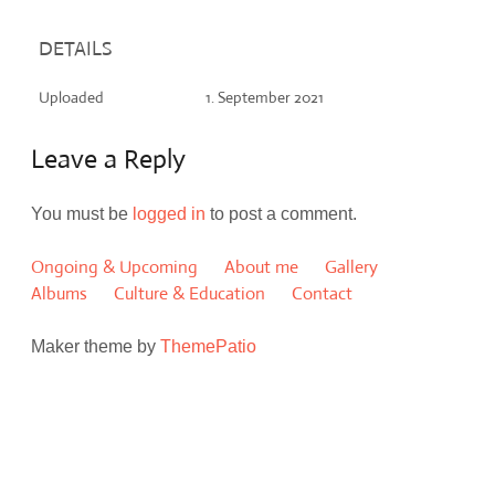
DETAILS
Uploaded
1. September 2021
Leave a Reply
You must be
logged in
to post a comment.
Ongoing & Upcoming
About me
Gallery
Albums
Culture & Education
Contact
Maker theme by
ThemePatio