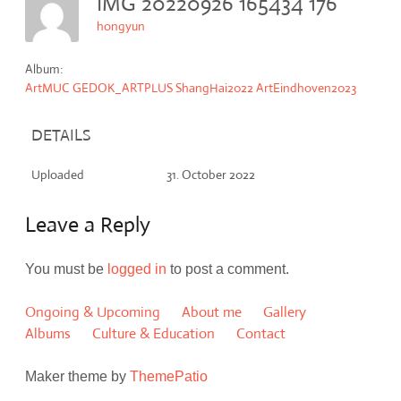
IMG 20220926 165434 176
hongyun
Album:
ArtMUC GEDOK_ARTPLUS ShangHai2022 ArtEindhoven2023
DETAILS
Uploaded
31. October 2022
Leave a Reply
You must be
logged in
to post a comment.
Ongoing & Upcoming
About me
Gallery
Albums
Culture & Education
Contact
Maker theme by
ThemePatio