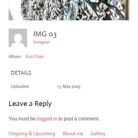
IMG 03
hongyun
Album:
Eco Chain
DETAILS
Uploaded
13. May 2025
Leave a Reply
You must be
logged in
to post a comment.
Ongoing & Upcoming
About me
Gallery