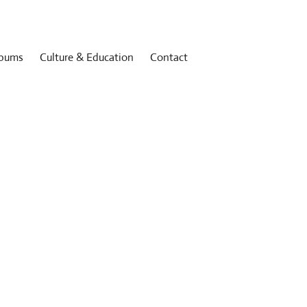
bums
Culture & Education
Contact