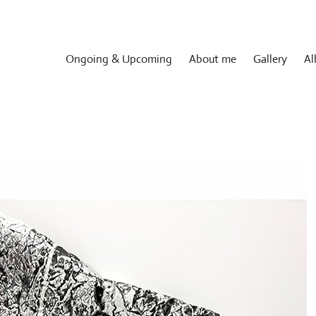
Ongoing & Upcoming
About me
Gallery
Al