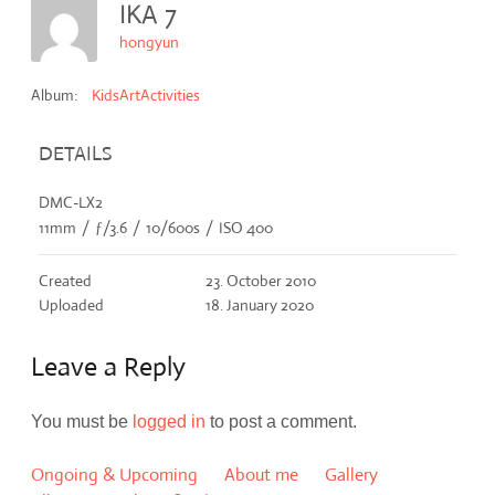
IKA 7
hongyun
Album:
KidsArtActivities
DETAILS
DMC-LX2
11mm
/
ƒ/3.6
/
10/600s
/
ISO 400
Created
23. October 2010
Uploaded
18. January 2020
Leave a Reply
You must be
logged in
to post a comment.
Ongoing & Upcoming
About me
Gallery