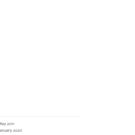
May 2011
January 2020