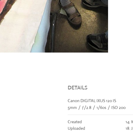
DETAILS
Canon DIGITAL IXUS 120 IS
5mm
/
ƒ/2.8
/
1/60s
/
ISO 200
Created
14. 
Uploaded
18. 