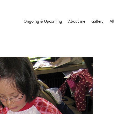
Ongoing & Upcoming
About me
Gallery
Al