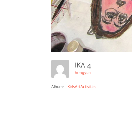
IKA 4
hongyun
Album:
KidsArtActivities