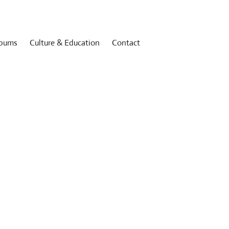
bums
Culture & Education
Contact