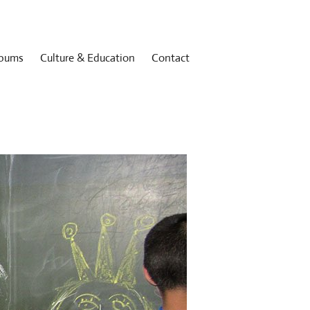
bums
Culture & Education
Contact