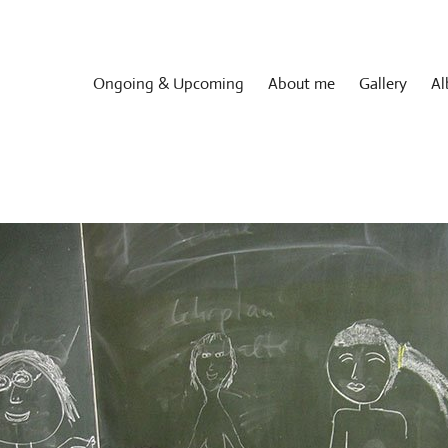
Ongoing & Upcoming
About me
Gallery
Al