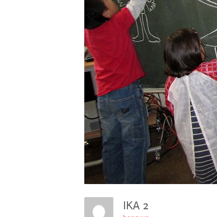
IKA 2