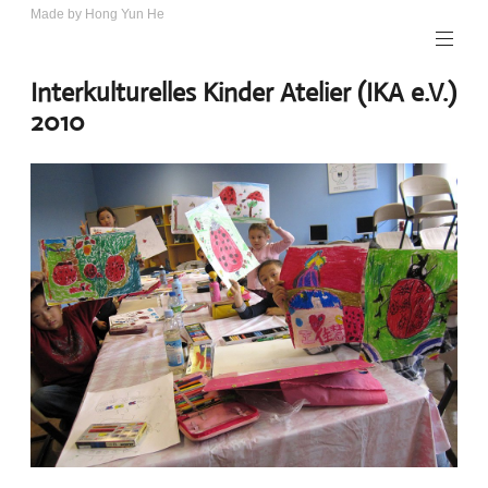
Skip
Made by Hong Yun He
Art.
to
Rotewolke
content
Interkulturelles Kinder Atelier (IKA e.V.)
2010