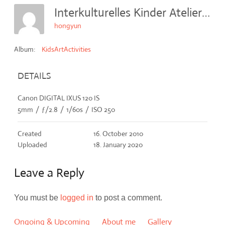
Interkulturelles Kinder Atelier (IKA E.V.) 2010
hongyun
Album:
KidsArtActivities
DETAILS
Canon DIGITAL IXUS 120 IS
5mm
/
ƒ/2.8
/
1/60s
/
ISO 250
Created
16. October 2010
Uploaded
18. January 2020
Leave a Reply
You must be
logged in
to post a comment.
Ongoing & Upcoming
About me
Gallery