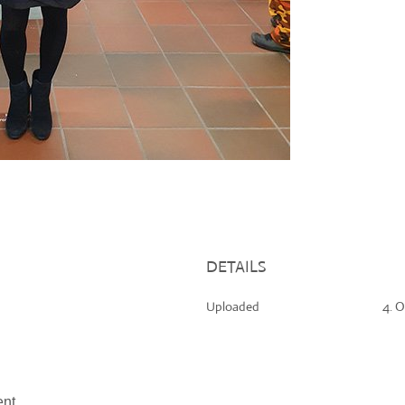
DETAILS
Uploaded
4. O
nt.