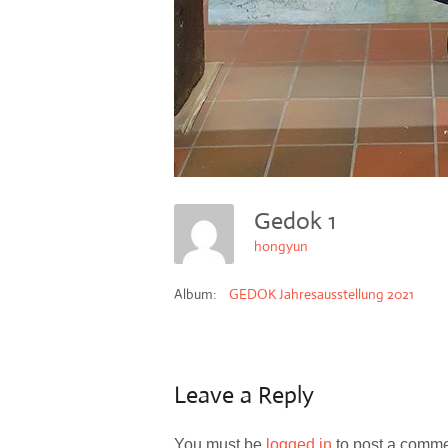
Gedok 1
hongyun
Album:
GEDOK Jahresausstellung 2021
Leave a Reply
You must be
logged in
to post a comme