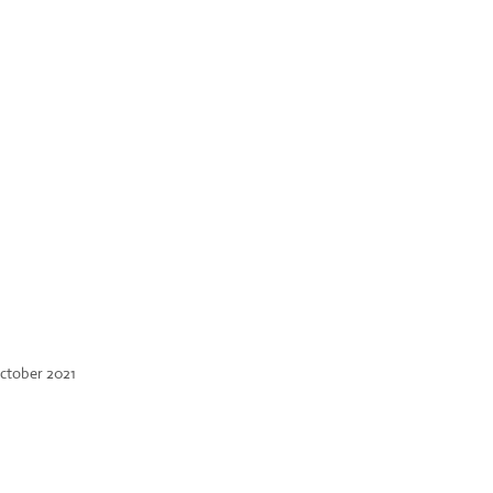
ctober 2021