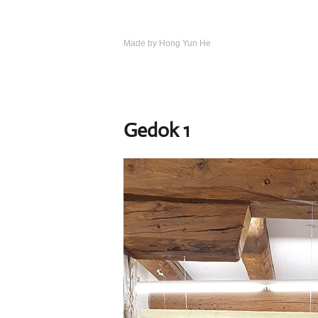
Skip
to
content
Made by Hong Yun He
Art.
Rotewolke
Gedok 1