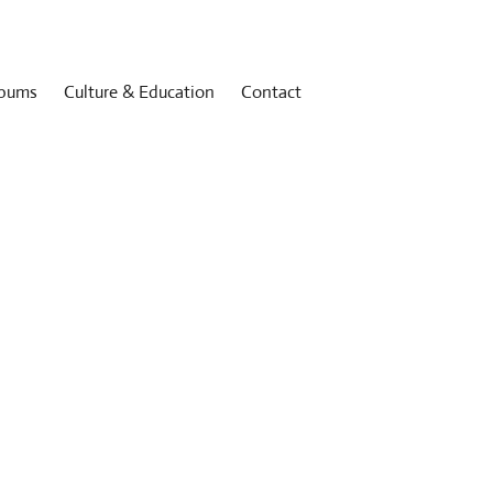
bums
Culture & Education
Contact