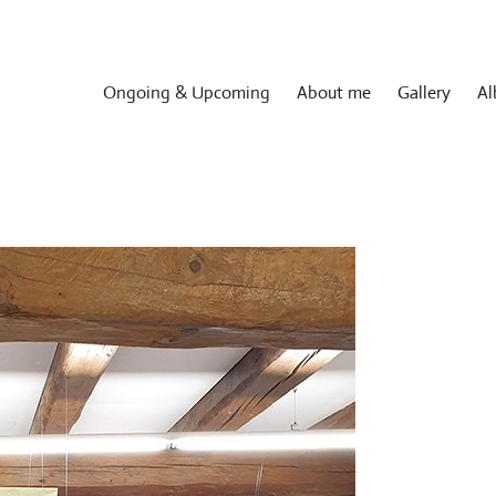
Ongoing & Upcoming
About me
Gallery
Al