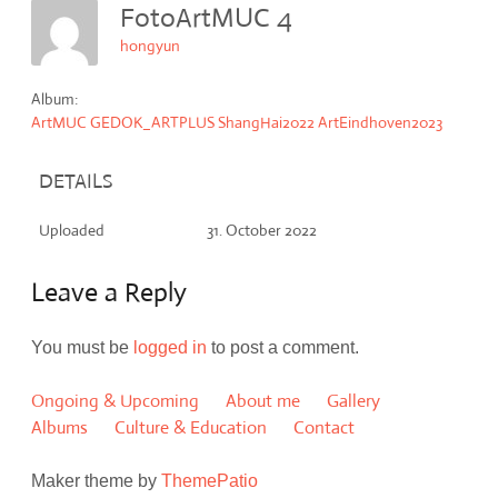
FotoArtMUC 4
hongyun
Album:
ArtMUC GEDOK_ARTPLUS ShangHai2022 ArtEindhoven2023
DETAILS
Uploaded
31. October 2022
Leave a Reply
You must be
logged in
to post a comment.
Ongoing & Upcoming
About me
Gallery
Albums
Culture & Education
Contact
Maker theme by
ThemePatio