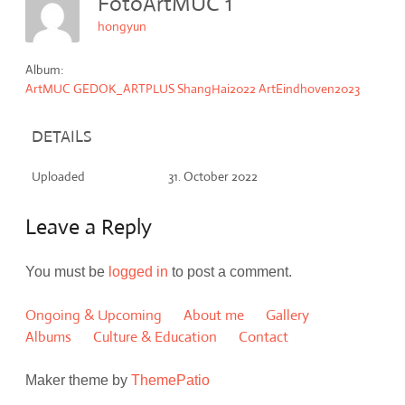
FotoArtMUC 1
hongyun
Album:
ArtMUC GEDOK_ARTPLUS ShangHai2022 ArtEindhoven2023
DETAILS
Uploaded
31. October 2022
Leave a Reply
You must be
logged in
to post a comment.
Ongoing & Upcoming
About me
Gallery
Albums
Culture & Education
Contact
Maker theme by
ThemePatio