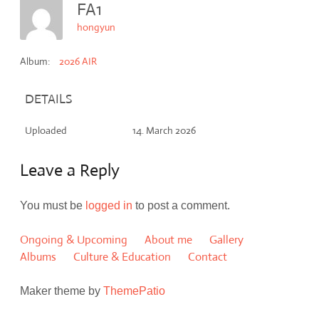
FA1
hongyun
Album:
2026 AIR
DETAILS
Uploaded
14. March 2026
Leave a Reply
You must be
logged in
to post a comment.
Ongoing & Upcoming
About me
Gallery
Albums
Culture & Education
Contact
Maker theme by
ThemePatio