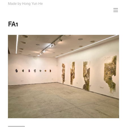
Skip
Made by Hong Yun He
Art.
to
Rotewolke
content
FA1