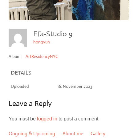
Efa-Studio 9
hongyun
Album:
ArtResidencyNYC
DETAILS
Uploaded
16. November 2023
Leave a Reply
You must be
logged in
to post a comment.
Ongoing & Upcoming
About me
Gallery