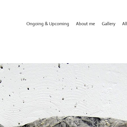
Ongoing & Upcoming
About me
Gallery
Al