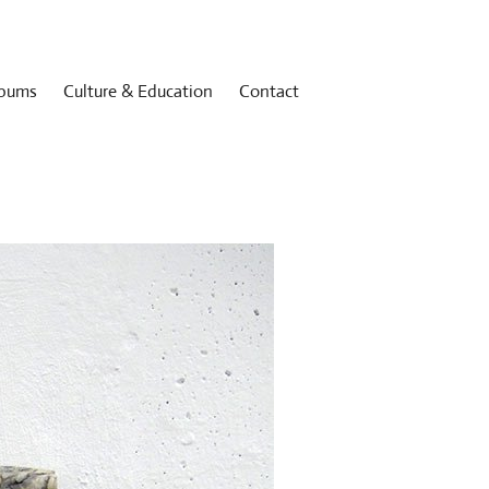
bums
Culture & Education
Contact