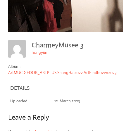
CharmeyMusee 3
hongyun
Album:
ArtMUC GEDOK_ARTPLUS ShangHai2022 ArtEindhoven2023
DETAILS
Uploaded
12. March 2023
Leave a Reply