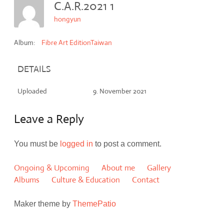
C.A.R.2021 1
hongyun
Album:
Fibre Art EditionTaiwan
DETAILS
Uploaded
9. November 2021
Leave a Reply
You must be
logged in
to post a comment.
Ongoing & Upcoming
About me
Gallery
Albums
Culture & Education
Contact
Maker theme by
ThemePatio