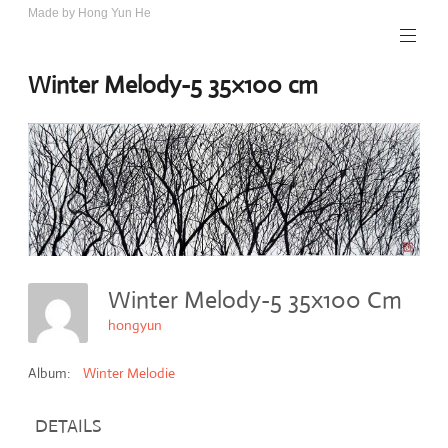
Skip
Made by Hong Yun He
Art.
to
Rotewolke
content
Winter Melody-5 35×100 cm
Winter Melody-5 35x100 Cm
hongyun
Album:
Winter Melodie
DETAILS