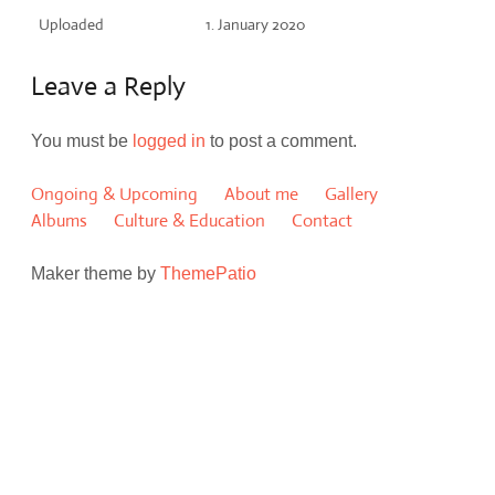
Uploaded
1. January 2020
Leave a Reply
You must be
logged in
to post a comment.
Ongoing & Upcoming
About me
Gallery
Albums
Culture & Education
Contact
Maker theme by
ThemePatio