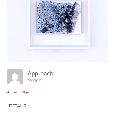
Approach1
hongyun
Album:
Object
DETAILS