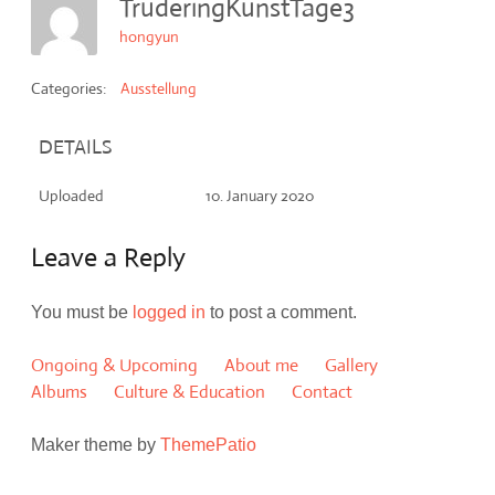
TruderingKunstTage3
hongyun
Categories:
Ausstellung
DETAILS
Uploaded
10. January 2020
Leave a Reply
You must be
logged in
to post a comment.
Ongoing & Upcoming
About me
Gallery
Albums
Culture & Education
Contact
Maker theme by
ThemePatio