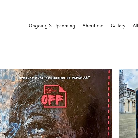
Ongoing & Upcoming
About me
Gallery
Al