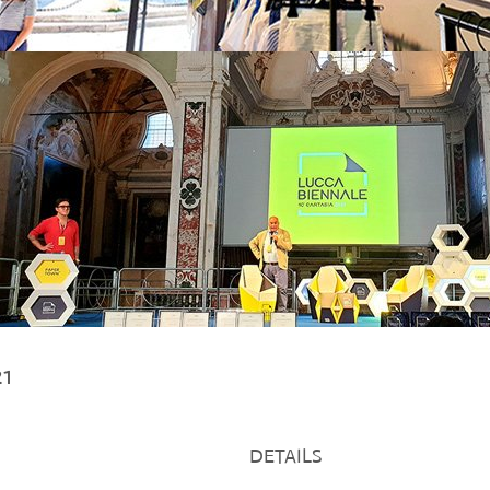
021
DETAILS