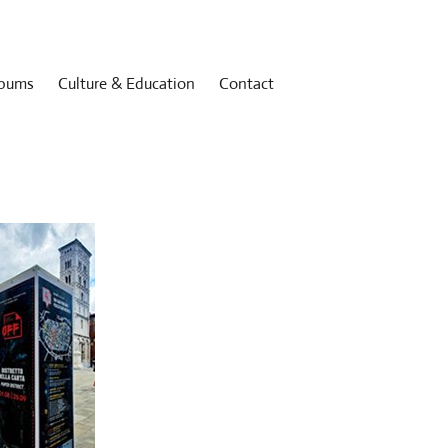
bums
Culture & Education
Contact