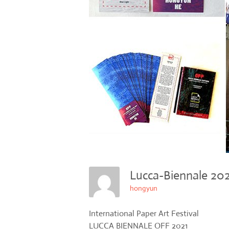
Lucca-Biennale 2
hongyun
International Paper Art Festival
LUCCA BIENNALE OFF 2021