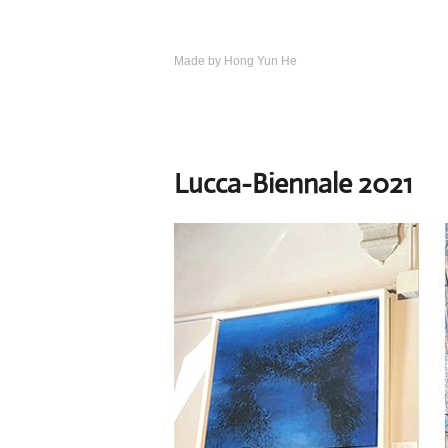
Skip
to
content
Made by Hong Yun He
Art.
Rotewolke
Lucca-Biennale 2021