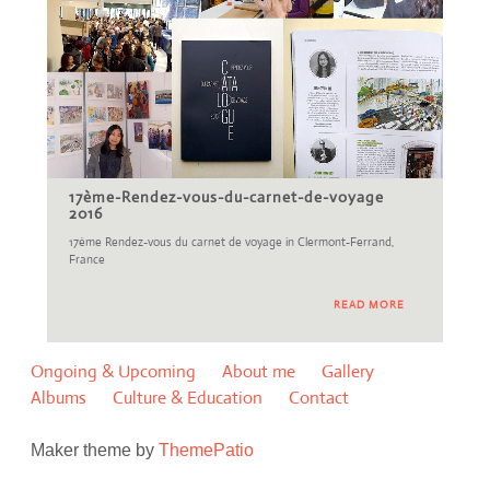
17ème-Rendez-vous-du-carnet-de-voyage
2016
17ème Rendez-vous du carnet de voyage in Clermont-Ferrand,
France
READ MORE
Ongoing & Upcoming
About me
Gallery
Albums
Culture & Education
Contact
Maker theme by
ThemePatio