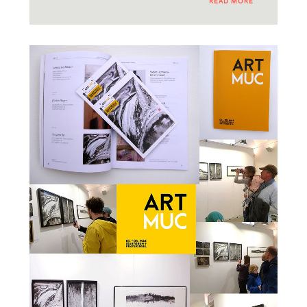
READ MORE