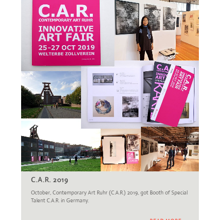
C.A.R. 2019
October, Contemporary Art Ruhr (C.A.R.) 2019, got Booth of Special
Talent C.A.R. in Germany.