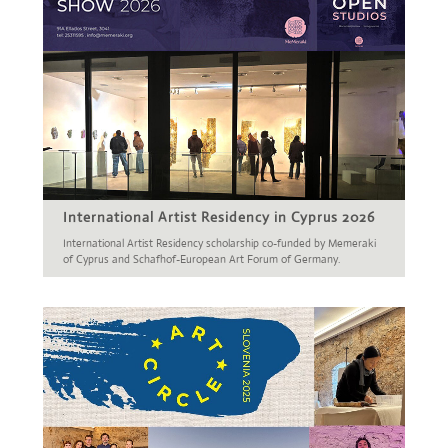
International Artist Residency in Cyprus 2026
International Artist Residency scholarship co-funded by Memeraki
of Cyprus and Schafhof-European Art Forum of Germany.