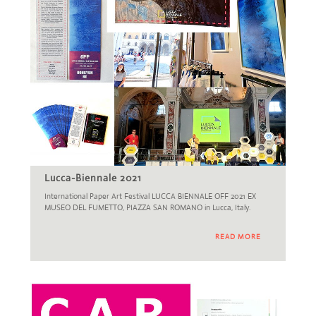
Lucca-Biennale 2021
International Paper Art Festival LUCCA BIENNALE OFF 2021 EX
MUSEO DEL FUMETTO, PIAZZA SAN ROMANO in Lucca, Italy.
READ MORE