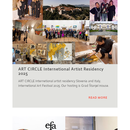
ART CIRCLE Internetional Artist Residency
2025
ART CIRCLE Internetional artist residency Slovenia and Italy,
Internetional Art Festival 2025. Our hosting is Grad Štanjel House.
READ MORE