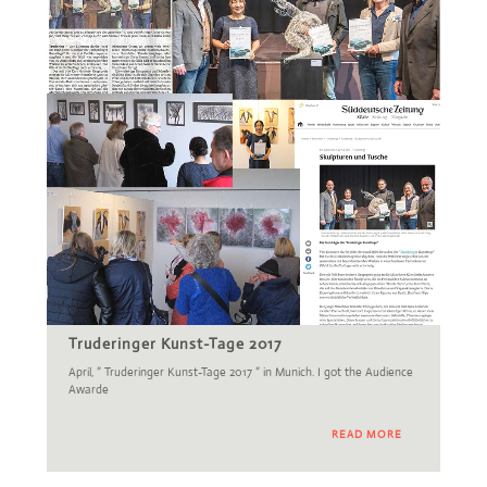
Truderinger Kunst-Tage 2017
April, ” Truderinger Kunst-Tage 2017 ” in Munich. I got the Audience
Awarde
READ MORE