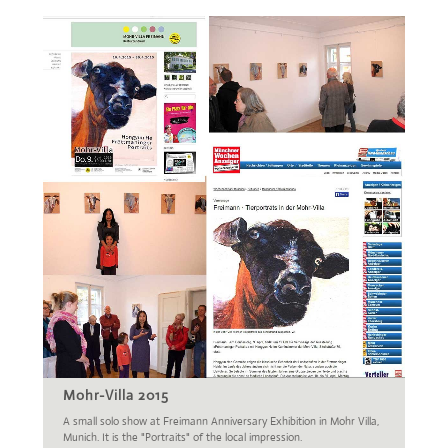
Mohr-Villa 2015
A small solo show at Freimann Anniversary Exhibition in Mohr Villa,
Munich. It is the "Portraits" of the local impression.