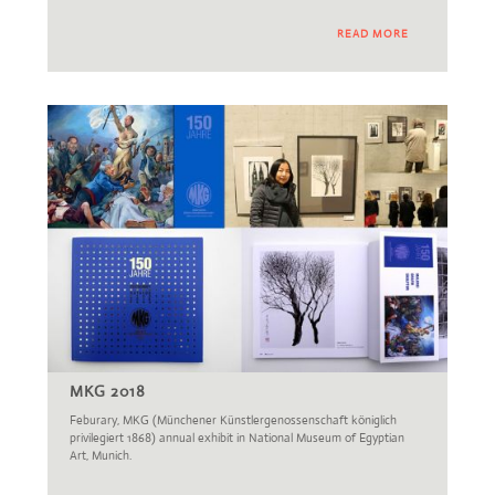
READ MORE
MKG 2018
Feburary, MKG (Münchener Künstlergenossenschaft königlich
privilegiert 1868) annual exhibit in National Museum of Egyptian
Art, Munich.