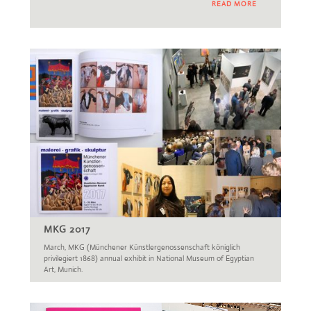
READ MORE
MKG 2017
March, MKG (Münchener Künstlergenossenschaft königlich
privilegiert 1868) annual exhibit in National Museum of Egyptian
Art, Munich.