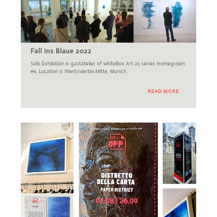
Fall ins Blaue 2022
Solo Exhibition in gastatelier of whiteBox Art as series Homegrown
#6. Location is Werksviertel-Mitte, Munich.
READ MORE