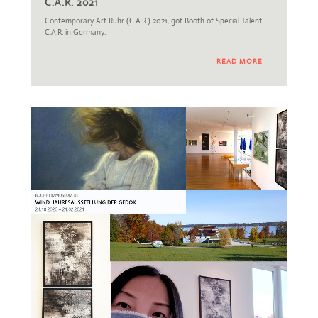
C.A.R. 2021
Contemporary Art Ruhr (C.A.R.) 2021, got Booth of Special Talent
C.A.R. in Germany.
READ MORE