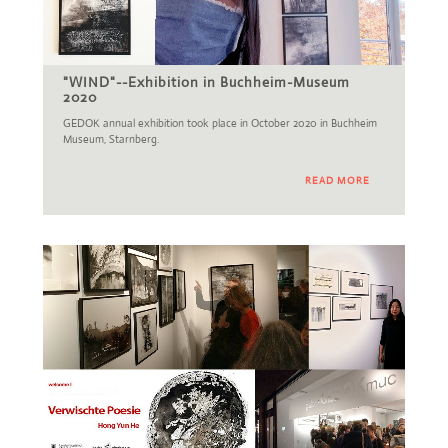
"WIND"--Exhibition in Buchheim-Museum
2020
GEDOK annual exhibition took place in October 2020 in Buchheim
Museum, Starnberg.
READ MORE