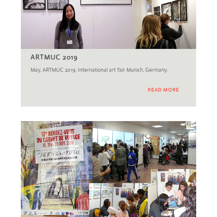
ARTMUC 2019
May, ARTMUC 2019, International art fair Munich, Germany.
READ MORE