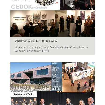
Willkommen GEDOK 2020
In February 2020, my artworks "Verwischte Poesie" was shown in
Welcome Exhibition of GEDOK