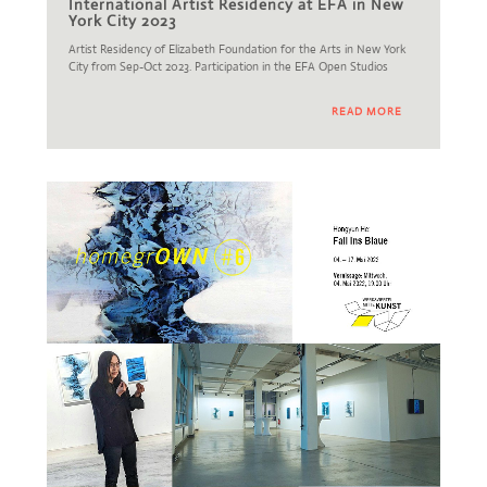
International Artist Residency at EFA in New
York City 2023
Artist Residency of Elizabeth Foundation for the Arts in New York
City from Sep-Oct 2023. Participation in the EFA Open Studios
READ MORE