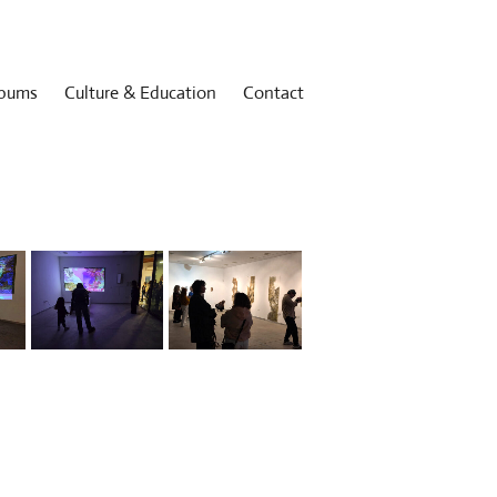
bums
Culture & Education
Contact