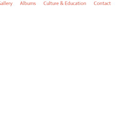
allery
Albums
Culture & Education
Contact