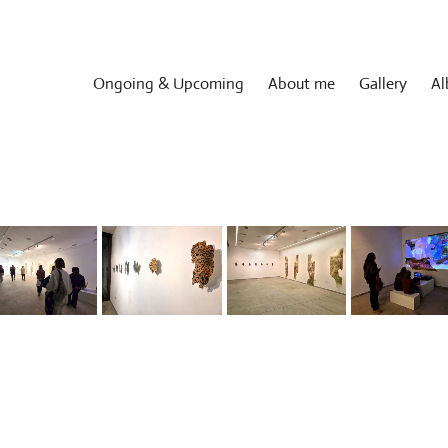
Ongoing & Upcoming
About me
Gallery
Al