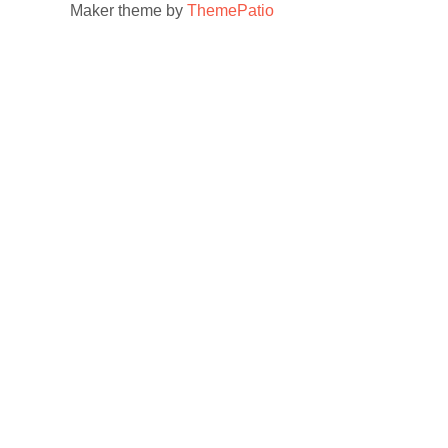
Maker theme by
ThemePatio