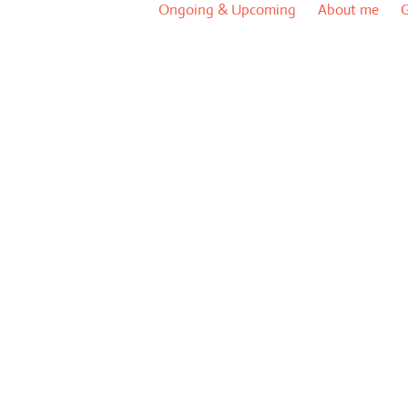
Ongoing & Upcoming
About me
G