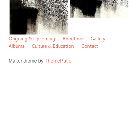
Ongoing & Upcoming
About me
Gallery
Albums
Culture & Education
Contact
Maker theme by
ThemePatio