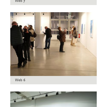
Web 7
Web 6