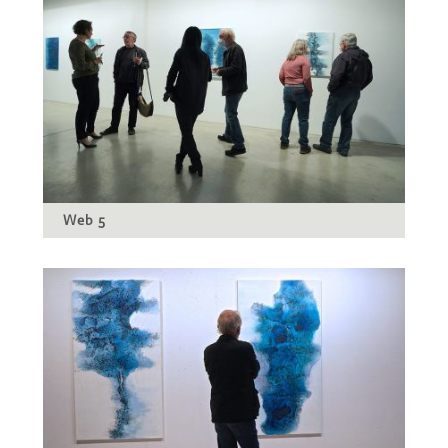
Web 5