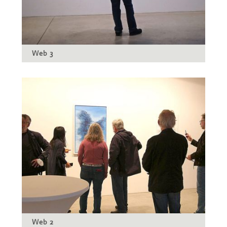
Web 3
Web 2