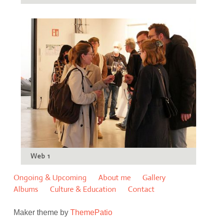
Web 1
Ongoing & Upcoming
About me
Gallery
Albums
Culture & Education
Contact
Maker theme by
ThemePatio