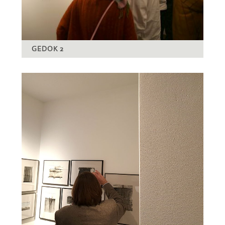
GEDOK 2