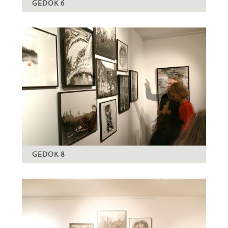
GEDOK 6
GEDOK 8