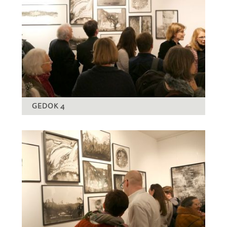
GEDOK 4