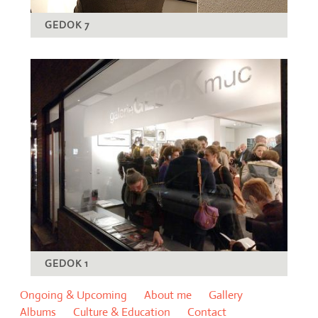
GEDOK 7
GEDOK 1
Ongoing & Upcoming
About me
Gallery
Albums
Culture & Education
Contact