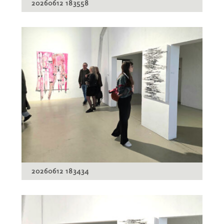
20260612 183558
20260612 183434