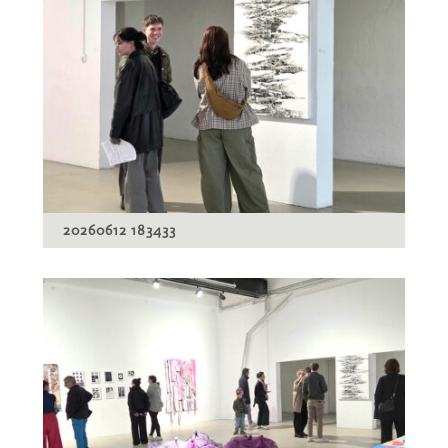
20260612 183433